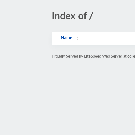
Index of /
Name
Proudly Served by LiteSpeed Web Server at coll