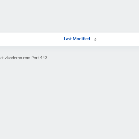
Last Modified
ect.vlanderon.com Port 443